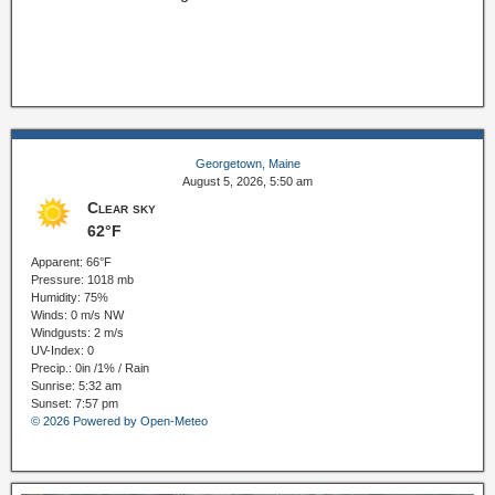
Georgetown, Maine
August 5, 2026, 5:50 am
Clear sky
62°F
Apparent: 66°F
Pressure: 1018 mb
Humidity: 75%
Winds: 0 m/s NW
Windgusts: 2 m/s
UV-Index: 0
Precip.:
0in
/
1%
/
Rain
Sunrise: 5:32 am
Sunset: 7:57 pm
© 2026 Powered by Open-Meteo