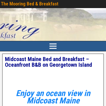
The Mooring Bed & Breakfast
Midcoast Maine Bed and Breakfast –
Oceanfront B&B on Georgetown Island
Enjoy an ocean view in
Midcoast Maine