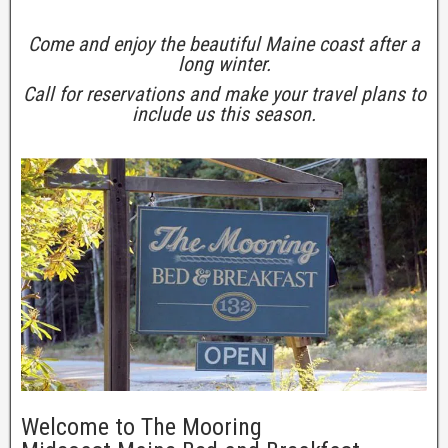
Come and enjoy the beautiful Maine coast after a
long winter.
Call for reservations and make your travel plans to
include us this season.
Welcome to The Mooring
Clos
this