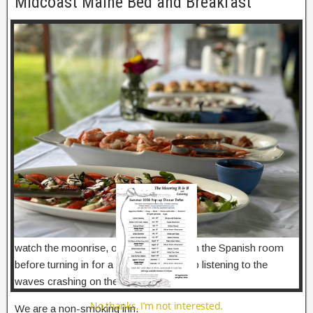
Midcoast Maine Bed and Breakfast
modu
This picturesque Midcoast Maine Bed and Breakfast located
on Georgetown Island was the original home of Walter Reid,
the donor of Reid State Park in Georgetown, and later his
daughter Louise R. Butler. It is now owned by Mr. Reid’s
great, great, grandsons.
Five unique rooms, all with private baths, air conditioning, and
great ocean views. Beautiful gardens and elegant old
plantings adorn the facilities. A roomy casual porch catches
the warm summer breezes.
After a hearty breakfast, spend the day at the beach, enjoy
lobsters at Five Islands Lobster, or travel along the coast.
When you return to The Mooring you can sit on the deck,
watch the moonrise, or read and relax in the Spanish room
before turning in for a good night’s sleep listening to the
waves crashing on the rocks.
No thanks, I’m not interested.
We are a non-smoking inn.